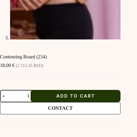
Contouring Board (234)
18,00
€
(2.112,45 RSD)
Contouring
ADD TO CART
Board
(234)
quantity
CONTACT