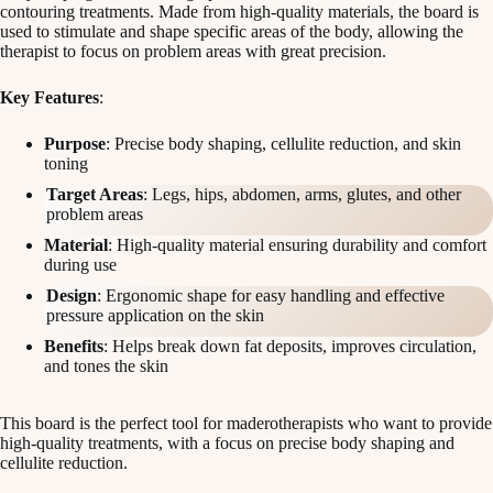
contouring treatments. Made from high-quality materials, the board is
used to stimulate and shape specific areas of the body, allowing the
therapist to focus on problem areas with great precision.
Key Features
:
Purpose
: Precise body shaping, cellulite reduction, and skin
toning
Target Areas
: Legs, hips, abdomen, arms, glutes, and other
problem areas
Material
: High-quality material ensuring durability and comfort
during use
Design
: Ergonomic shape for easy handling and effective
pressure application on the skin
Benefits
: Helps break down fat deposits, improves circulation,
and tones the skin
This board is the perfect tool for maderotherapists who want to provide
high-quality treatments, with a focus on precise body shaping and
cellulite reduction.