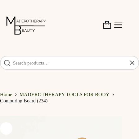
Skip
to
content
Shopping
cart
✕
Home
MADEROTHERAPY TOOLS FOR BODY
Contouring Board (234)