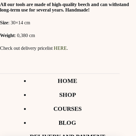
All our tools are made of high-quality beech and can withstand
long-term use for several years. Handmade!
Size
: 30×14 cm
Weight
: 0,380 cm
Check out delivery pricelist
HERE
.
HOME
SHOP
COURSES
BLOG