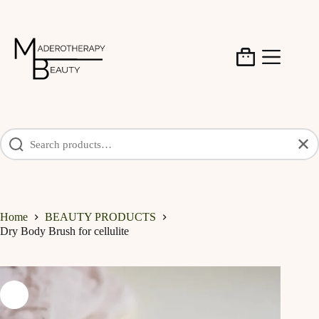
Skip
to
content
Shopping
cart
✕
Home
BEAUTY PRODUCTS
Dry Body Brush for cellulite