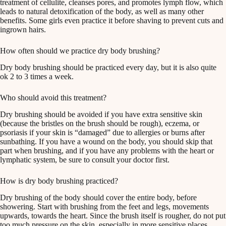
treatment of cellulite, cleanses pores, and promotes lymph flow, which
leads to natural detoxification of the body, as well as many other
benefits. Some girls even practice it before shaving to prevent cuts and
ingrown hairs.
How often should we practice dry body brushing?
Dry body brushing should be practiced every day, but it is also quite
ok 2 to 3 times a week.
Who should avoid this treatment?
Dry brushing should be avoided if you have extra sensitive skin
(because the bristles on the brush should be rough), eczema, or
psoriasis if your skin is “damaged” due to allergies or burns after
sunbathing. If you have a wound on the body, you should skip that
part when brushing, and if you have any problems with the heart or
lymphatic system, be sure to consult your doctor first.
How is dry body brushing practiced?
Dry brushing of the body should cover the entire body, before
showering. Start with brushing from the feet and legs, movements
upwards, towards the heart. Since the brush itself is rougher, do not put
too much pressure on the skin, especially in more sensitive places.