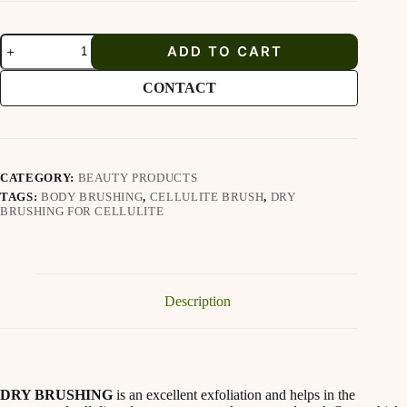
Dry
ADD TO CART
Body
Brush
for
CONTACT
cellulite
quantity
CATEGORY:
BEAUTY PRODUCTS
TAGS:
BODY BRUSHING
,
CELLULITE BRUSH
,
DRY
BRUSHING FOR CELLULITE
Description
DRY BRUSHING
is an excellent exfoliation and helps in the