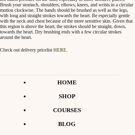
Brush your stomach, shoulders, elbows, knees, and wrists in a circular
motion clockwise. The hands should be brushed as well as the legs,
with long and straight strokes towards the heart. Be especially gentle
with the neck and chest because of the more sensitive skin. Given that
this region is above the heart, the strokes should be straight, down,
towards the heart. Dry brushing ends with a few circular strokes
around the heart.
Check out delivery pricelist
HERE
.
HOME
SHOP
COURSES
BLOG