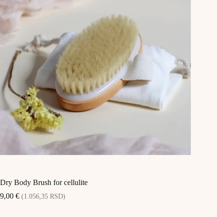
Dry Body Brush for cellulite
9,00
€
(1.056,35 RSD)