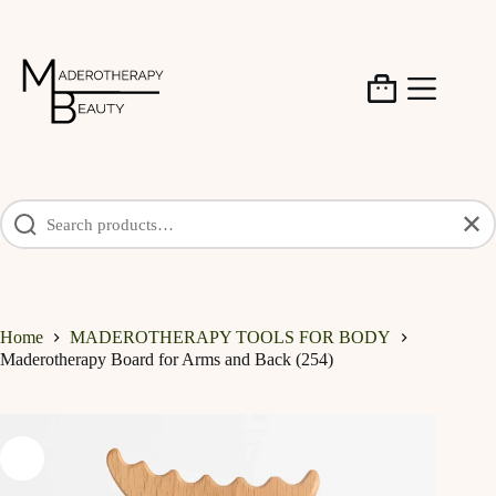
Skip
to
content
Shopping
cart
✕
Home
MADEROTHERAPY TOOLS FOR BODY
Maderotherapy Board for Arms and Back (254)