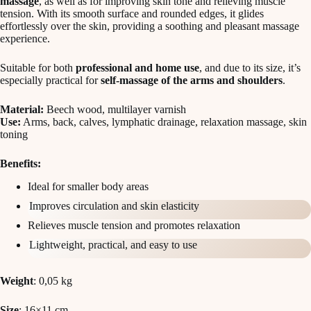
massage
, as well as for improving skin tone and relieving muscle
tension. With its smooth surface and rounded edges, it glides
effortlessly over the skin, providing a soothing and pleasant massage
experience.
Suitable for both
professional and home use
, and due to its size, it’s
especially practical for
self-massage of the arms and shoulders
.
Material:
Beech wood, multilayer varnish
Use:
Arms, back, calves, lymphatic drainage, relaxation massage, skin
toning
Benefits:
Ideal for smaller body areas
Improves circulation and skin elasticity
Relieves muscle tension and promotes relaxation
Lightweight, practical, and easy to use
Weight
: 0,05 kg
Size
: 16×11 cm