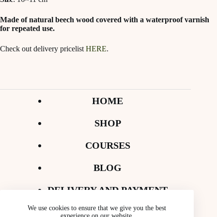
Made of natural beech wood covered with a waterproof varnish
for repeated use.
Check out delivery pricelist
HERE
.
HOME
SHOP
COURSES
BLOG
DELIVERY AND PAYMENT
We use cookies to ensure that we give you the best
CONTACT
experience on our website.