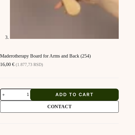
Maderotherapy Board for Arms and Back (254)
16,00
€
(1.877,73 RSD)
Maderotherapy
ADD TO CART
Board
for
Arms
CONTACT
and
Back
(254)
quantity