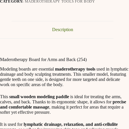
CATEGORY:
MADEROTHERAPY TOOLS FOR BODY
Description
Maderotherapy Board for Arms and Back (254)
Modeling boards are essential
maderotherapy tools
used in lymphatic
drainage and body sculpting treatments. This smaller model, featuring
gentle teeth on one side, is designed for more targeted and delicate
work on specific areas of the body.
This
small wooden modeling paddle
is ideal for treating the arms,
calves, and back. Thanks to its ergonomic shape, it allows for
precise
and comfortable massage
, making it perfect for areas that require a
softer yet effective pressure.
It is used for
lymphatic drainage, relaxation, and anti-cellulite