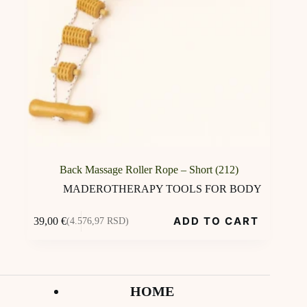
Back Massage Roller Rope – Short (212)
MADEROTHERAPY TOOLS FOR BODY
ADD TO CART
39,00
€
(4.576,97 RSD)
HOME