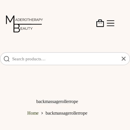
Skip
to
content
Shopping
cart
✕
backmassagerollerrope
Home
backmassagerollerrope