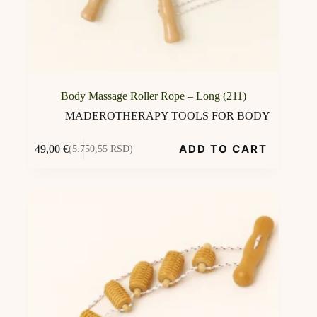
Body Massage Roller Rope – Long (211)
MADEROTHERAPY TOOLS FOR BODY
ADD TO CART
49,00
€
(5.750,55 RSD)