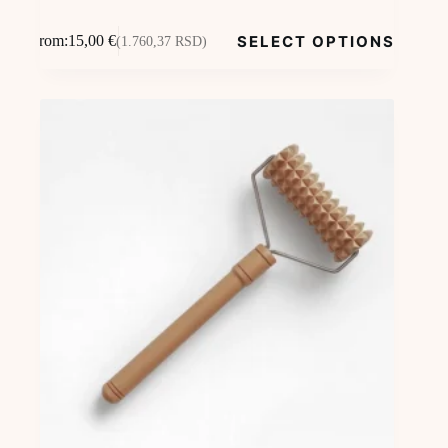
This
SELECT OPTIONS
From:
15,00
€
(1.760,37 RSD)
product
has
multiple
variants.
The
options
may
be
chosen
on
the
product
page