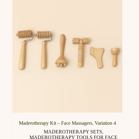
options
may
be
chosen
on
the
product
page
Maderotherapy Kit – Face Massagers, Variation 4
MADEROTHERAPY SETS
,
MADEROTHERAPY TOOLS FOR FACE