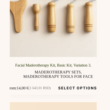
Facial Maderotherapy Kit, Basic Kit, Variation 3.
MADEROTHERAPY SETS
,
MADEROTHERAPY TOOLS FOR FACE
This
SELECT OPTIONS
From:
14,00
€
(1.643,01 RSD)
product
has
multiple
variants.
The