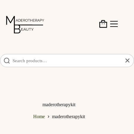
Skip
to
content
Shopping
cart
✕
maderotherapykit
Home
maderotherapykit