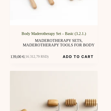
Body Maderotherapy Set – Basic (3.2.1.)
MADEROTHERAPY SETS
,
MADEROTHERAPY TOOLS FOR BODY
ADD TO CART
139,00
€
(16.312,79 RSD)