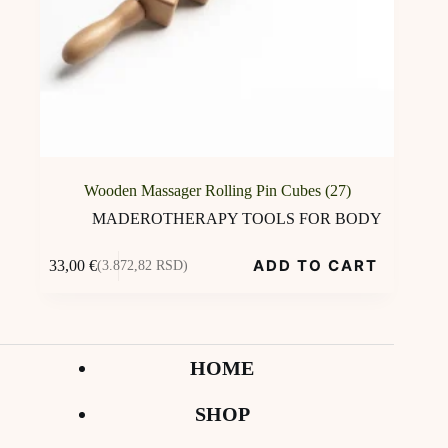
Wooden Massager Rolling Pin Cubes (27)
MADEROTHERAPY TOOLS FOR BODY
ADD TO CART
33,00
€
(3.872,82 RSD)
HOME
SHOP