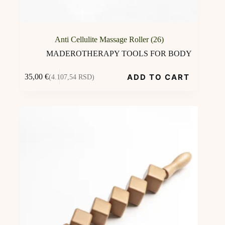
Anti Cellulite Massage Roller (26)
MADEROTHERAPY TOOLS FOR BODY
ADD TO CART
35,00
€
(4.107,54 RSD)