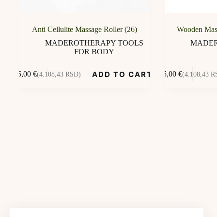
Anti Cellulite Massage Roller (26)
Wooden Mas
MADEROTHERAPY TOOLS
MADER
FOR BODY
ADD TO CART
35,00
€
35,00
€
(4.108,43 RSD)
(4.108,43 R