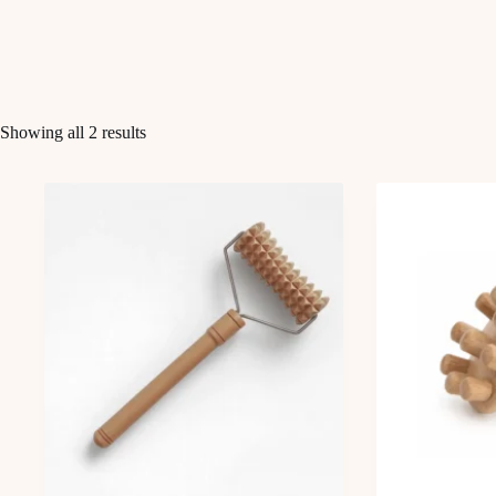
Showing all 2 results