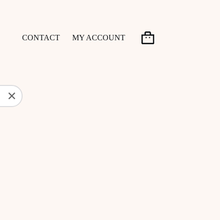
CONTACT
MY ACCOUNT
Shopping
cart
✕