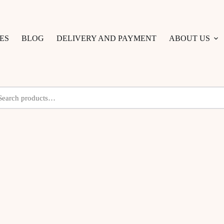
ES
BLOG
DELIVERY AND PAYMENT
ABOUT US