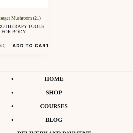
sager Mushroom (21)
OTHERAPY TOOLS
FOR BODY
ADD TO CART
SD)
HOME
SHOP
COURSES
BLOG