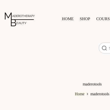
Skip
to
content
HOME
SHOP
COURS
maderotools
Home
maderotools