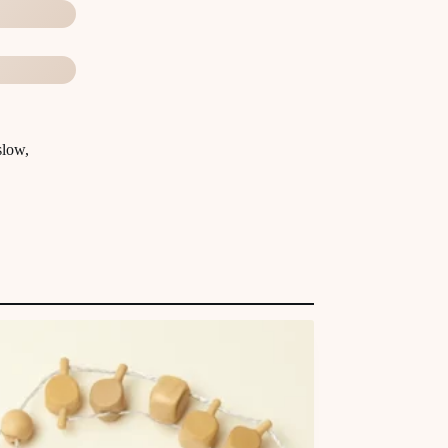
slow,