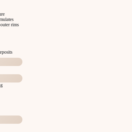
ure
imulates
 outer rims
eposits
ng