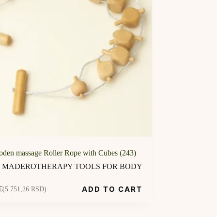
den massage Roller Rope with Cubes (243)
MADEROTHERAPY TOOLS FOR BODY
ADD TO CART
€
(5.751,26 RSD)