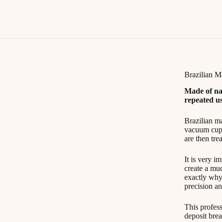
Brazilian 
Made of na
repeated us
Brazilian ma
vacuum cups.
are then tre
It is very i
create a muc
exactly why
precision an
This profess
deposit bre