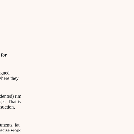
 for
signed
where they
ndented) rim
es. That is
suction,
tments, fat
recise work