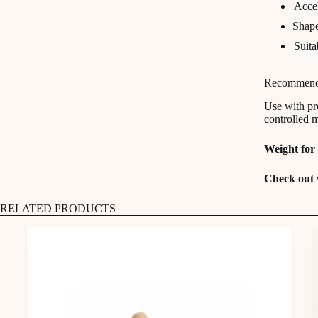
Accel
Shape
Suita
Recommend
Use with pr
controlled 
Weight for 
Check out 
RELATED PRODUCTS