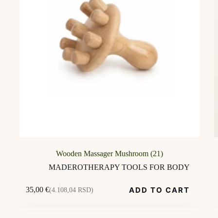
Wooden Massager Mushroom (21)
MADEROTHERAPY TOOLS FOR BODY
ADD TO CART
35,00
€
(4.108,04 RSD)