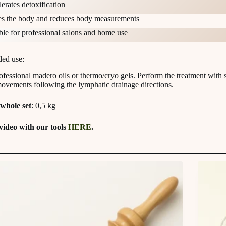
erates detoxification
s the body and reduces body measurements
ble for professional salons and home use
ed use:
ofessional madero oils or thermo/cryo gels. Perform the treatment with 
movements following the lymphatic drainage directions.
whole set
: 0,5 kg
video with our tools
HERE
.