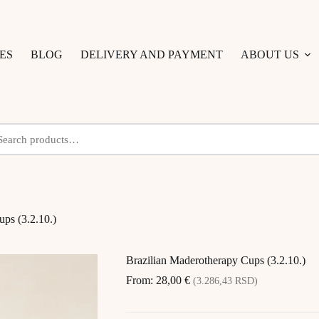
ES
BLOG
DELIVERY AND PAYMENT
ABOUT US
ps (3.2.10.)
Brazilian Maderotherapy Cups (3.2.10.)
From:
28,00
€
(3.286,43 RSD)