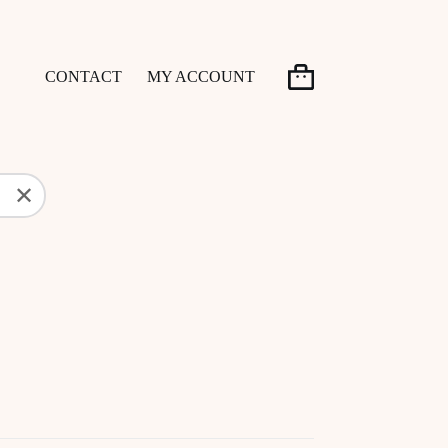
CONTACT
MY ACCOUNT
Shopping
cart
✕