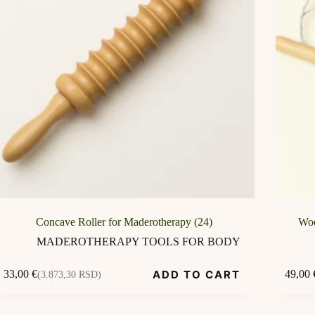
Concave Roller for Maderotherapy (24)
Woo
MADEROTHERAPY TOOLS FOR BODY
ADD TO CART
33,00
€
49,00
(3.873,30 RSD)