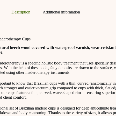
Description
Additional information
Maderotherapy Cups
tural beech wood covered with waterproof varnish, wear-resistant
e.
derotherapy is a specific holistic body treatment that uses specially de
 With the help of these tools, fatty deposits are drawn to the surface, 
ated using other maderotherapy instruments.
mportant to know that Brazilian cups with a thin, curved (anatomically i
h stronger and easier vacuum grip compared to cups with thick, flat edg
 our cups feature a thin, curved, wave-shaped rim — ensuring superior 
d client comfort.
ional set of Brazilian madero cups is designed for deep anticellulite trea
akdown and body contouring. Thanks to the variety of sizes, it allows p