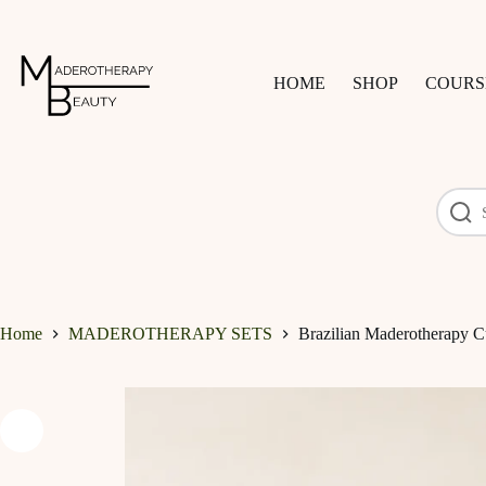
Skip
to
content
HOME
SHOP
COURS
Home
MADEROTHERAPY SETS
Brazilian Maderotherapy Cu