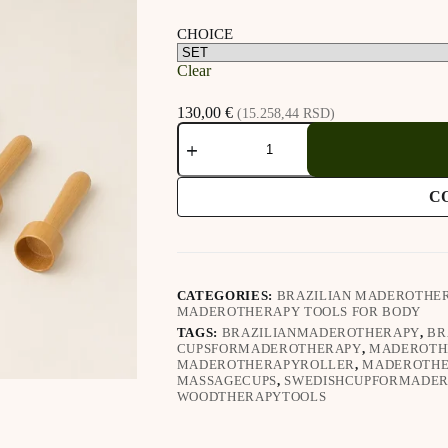
CHOICE
Clear
130,00
€
(15.258,44 RSD)
Brazilian
Maderotherapy
Cups
(3.2.10.)
C
quantity
CATEGORIES:
BRAZILIAN MADEROTHE
MADEROTHERAPY TOOLS FOR BODY
TAGS:
BRAZILIANMADEROTHERAPY
,
BR
CUPSFORMADEROTHERAPY
,
MADEROTH
MADEROTHERAPYROLLER
,
MADEROTHE
MASSAGECUPS
,
SWEDISHCUPFORMADE
WOODTHERAPYTOOLS