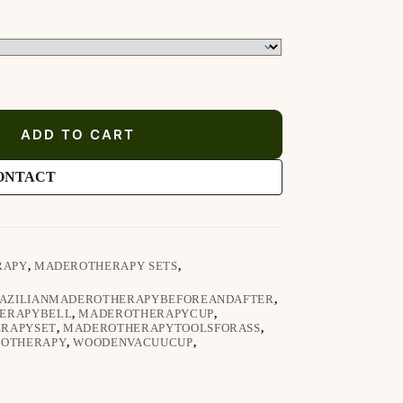
ADD TO CART
ONTACT
RAPY
,
MADEROTHERAPY SETS
,
AZILIANMADEROTHERAPYBEFOREANDAFTER
,
ERAPYBELL
,
MADEROTHERAPYCUP
,
RAPYSET
,
MADEROTHERAPYTOOLSFORASS
,
ROTHERAPY
,
WOODENVACUUCUP
,