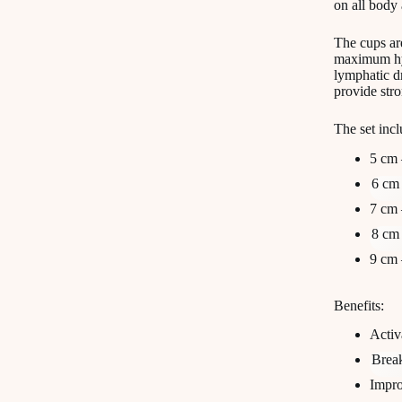
on all body 
The cups ar
maximum hyg
lymphatic dr
provide stro
The set incl
5 cm 
6 cm 
7 cm 
8 cm 
9 cm 
Benefits:
Activ
Break
Impro