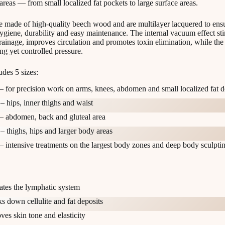
areas — from small localized fat pockets to large surface areas.
e made of high-quality beech wood and are multilayer lacquered to ens
iene, durability and easy maintenance. The internal vacuum effect st
ainage, improves circulation and promotes toxin elimination, while the
ng yet controlled pressure.
udes 5 sizes:
– for precision work on arms, knees, abdomen and small localized fat d
– hips, inner thighs and waist
– abdomen, back and gluteal area
– thighs, hips and larger body areas
– intensive treatments on the largest body zones and deep body sculpti
ates the lymphatic system
s down cellulite and fat deposits
ves skin tone and elasticity