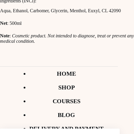
Ingredients (INCI):
Aqua, Ethanol, Carbomer, Glycerin, Menthol, Euxyl, CL 42090
Net
: 500ml
Note
:
Cosmetic product. Not intended to diagnose, treat or prevent any
medical condition.
HOME
SHOP
COURSES
BLOG
DELIVERY AND PAYMENT