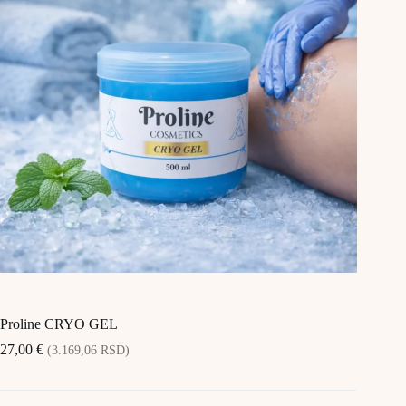
Proline CRYO GEL
27,00
€
(3.169,06 RSD)