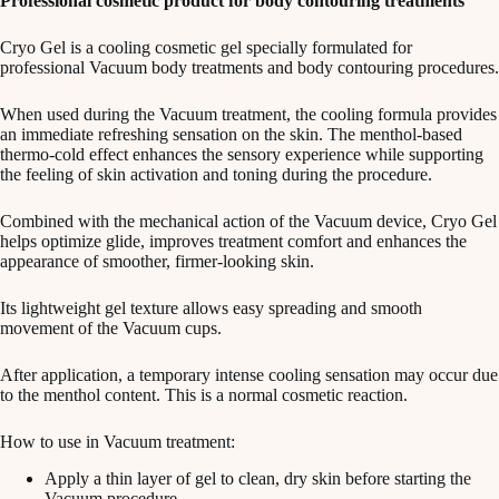
Professional cosmetic product for body contouring treatments
Cryo Gel is a cooling cosmetic gel specially formulated for
professional Vacuum body treatments and body contouring procedures.
When used during the Vacuum treatment, the cooling formula provides
an immediate refreshing sensation on the skin. The menthol-based
thermo-cold effect enhances the sensory experience while supporting
the feeling of skin activation and toning during the procedure.
Combined with the mechanical action of the Vacuum device, Cryo Gel
helps optimize glide, improves treatment comfort and enhances the
appearance of smoother, firmer-looking skin.
Its lightweight gel texture allows easy spreading and smooth
movement of the Vacuum cups.
After application, a temporary intense cooling sensation may occur due
to the menthol content. This is a normal cosmetic reaction.
How to use in Vacuum treatment:
Apply a thin layer of gel to clean, dry skin before starting the
Vacuum procedure.