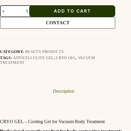
Proline
ADD TO CART
CRYO
GEL
quantity
CONTACT
CATEGORY:
BEAUTY PRODUCTS
TAGS:
ANTICELLULITE GEL
,
CRYO GEL
,
VACUUM
TREATMENT
Description
CRYO GEL – Cooling Gel for Vacuum Body Treatment