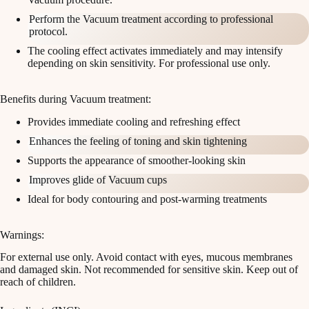
Perform the Vacuum treatment according to professional
protocol.
The cooling effect activates immediately and may intensify
depending on skin sensitivity. For professional use only.
Benefits during Vacuum treatment:
Provides immediate cooling and refreshing effect
Enhances the feeling of toning and skin tightening
Supports the appearance of smoother-looking skin
Improves glide of Vacuum cups
Ideal for body contouring and post-warming treatments
Warnings:
For external use only. Avoid contact with eyes, mucous membranes
and damaged skin. Not recommended for sensitive skin. Keep out of
reach of children.