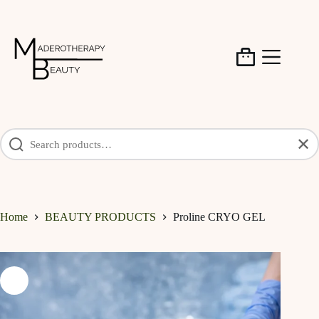
Skip
to
content
Shopping
cart
✕
Home
BEAUTY PRODUCTS
Proline CRYO GEL