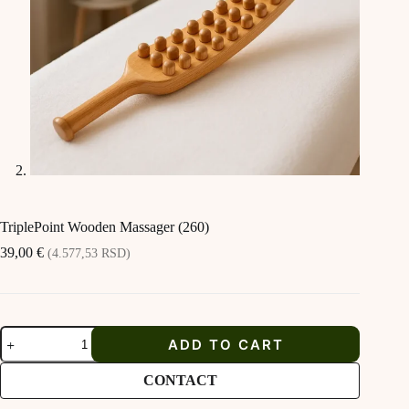
TriplePoint Wooden Massager (260)
39,00
€
(4.577,53 RSD)
TriplePoint
ADD TO CART
Wooden
Massager
(260)
CONTACT
quantity