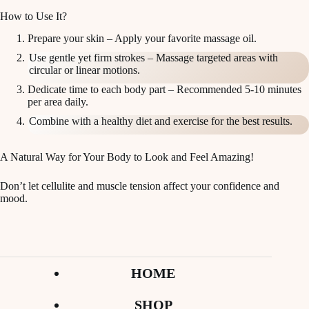
How to Use It?
Prepare your skin – Apply your favorite massage oil.
Use gentle yet firm strokes – Massage targeted areas with
circular or linear motions.
Dedicate time to each body part – Recommended 5-10 minutes
per area daily.
Combine with a healthy diet and exercise for the best results.
A Natural Way for Your Body to Look and Feel Amazing!
Don’t let cellulite and muscle tension affect your confidence and
mood.
HOME
SHOP