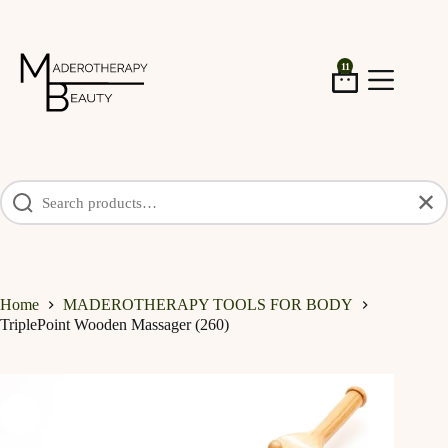
Skip
to
content
11
Shopping
cart
✕
Home
MADEROTHERAPY TOOLS FOR BODY
TriplePoint Wooden Massager (260)