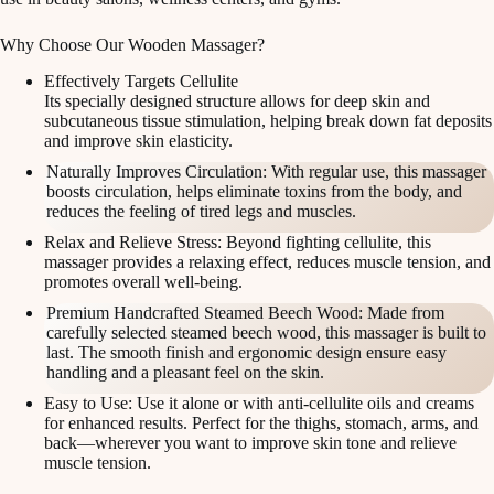
Why Choose Our Wooden Massager?
Effectively Targets Cellulite
Its specially designed structure allows for deep skin and
subcutaneous tissue stimulation, helping break down fat deposits
and improve skin elasticity.
Naturally Improves Circulation: With regular use, this massager
boosts circulation, helps eliminate toxins from the body, and
reduces the feeling of tired legs and muscles.
Relax and Relieve Stress: Beyond fighting cellulite, this
massager provides a relaxing effect, reduces muscle tension, and
promotes overall well-being.
Premium Handcrafted Steamed Beech Wood: Made from
carefully selected steamed beech wood, this massager is built to
last. The smooth finish and ergonomic design ensure easy
handling and a pleasant feel on the skin.
Easy to Use: Use it alone or with anti-cellulite oils and creams
for enhanced results. Perfect for the thighs, stomach, arms, and
back—wherever you want to improve skin tone and relieve
muscle tension.