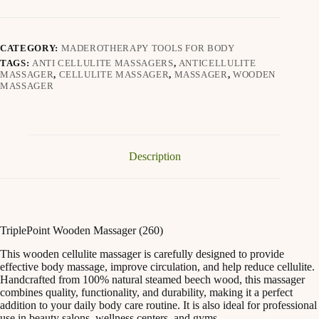
CATEGORY:
MADEROTHERAPY TOOLS FOR BODY
TAGS:
ANTI CELLULITE MASSAGERS
,
ANTICELLULITE
MASSAGER
,
CELLULITE MASSAGER
,
MASSAGER
,
WOODEN
MASSAGER
Description
TriplePoint Wooden Massager (260)
This wooden cellulite massager is carefully designed to provide
effective body massage, improve circulation, and help reduce cellulite.
Handcrafted from 100% natural steamed beech wood, this massager
combines quality, functionality, and durability, making it a perfect
addition to your daily body care routine. It is also ideal for professional
use in beauty salons, wellness centers, and gyms.