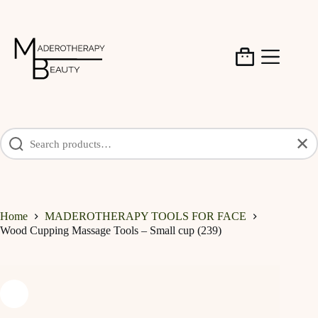
Skip
to
content
Shopping
cart
✕
Home
MADEROTHERAPY TOOLS FOR FACE
Wood Cupping Massage Tools – Small cup (239)