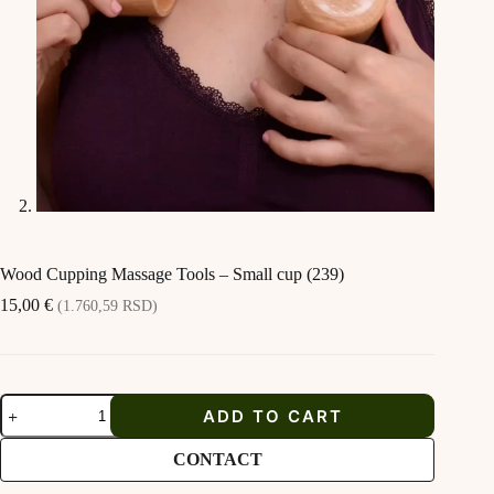
Wood Cupping Massage Tools – Small cup (239)
15,00
€
(1.760,59 RSD)
Wood
ADD TO CART
Cupping
Massage
Tools
CONTACT
-