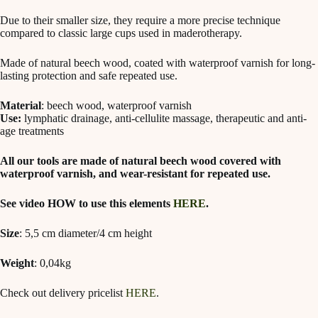
Due to their smaller size, they require a more precise technique
compared to classic large cups used in maderotherapy.
Made of natural beech wood, coated with waterproof varnish for long-
lasting protection and safe repeated use.
Material
: beech wood, waterproof varnish
Use:
lymphatic drainage, anti-cellulite massage, therapeutic and anti-
age treatments
All our tools are made of natural beech wood covered with
waterproof varnish, and wear-resistant for repeated use.
See video HOW to use this elements
HERE
.
Size
: 5,5 cm diameter/4 cm height
Weight
: 0,04kg
Check out delivery pricelist
HERE
.