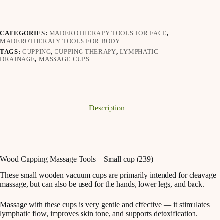
Small
cup
(239)
quantity
CATEGORIES:
MADEROTHERAPY TOOLS FOR FACE
,
MADEROTHERAPY TOOLS FOR BODY
TAGS:
CUPPING
,
CUPPING THERAPY
,
LYMPHATIC
DRAINAGE
,
MASSAGE CUPS
Description
Wood Cupping Massage Tools – Small cup (239)
These small wooden vacuum cups are primarily intended for cleavage
massage, but can also be used for the hands, lower legs, and back.
Massage with these cups is very gentle and effective — it stimulates
lymphatic flow, improves skin tone, and supports detoxification.