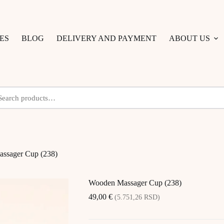
ES
BLOG
DELIVERY AND PAYMENT
ABOUT US
ssager Cup (238)
Wooden Massager Cup (238)
49,00
€
(5.751,26 RSD)