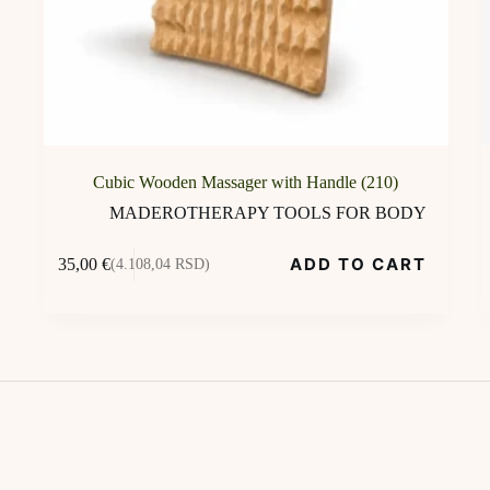
Cubic Wooden Massager with Handle (210)
MADEROTHERAPY TOOLS FOR BODY
ADD TO CART
35,00
€
(4.108,04 RSD)