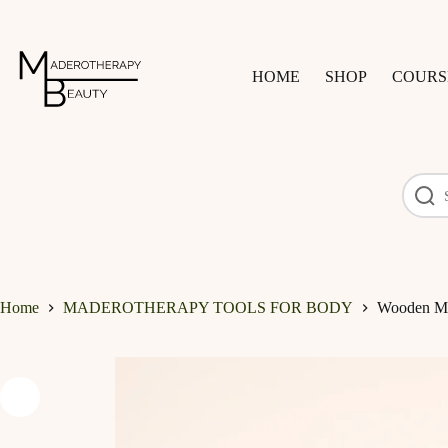
Skip
to
content
HOME
SHOP
COURS
Home
MADEROTHERAPY TOOLS FOR BODY
Wooden Ma