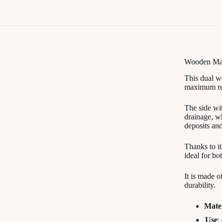
Wooden Mas
This dual 
maximum resu
The side wit
drainage, wh
deposits an
Thanks to i
ideal for bo
It is made o
durability.
Mate
Use
: