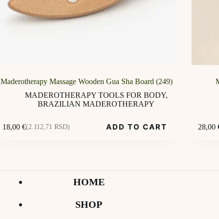
Maderotherapy Massage Wooden Gua Sha Board (249)
MADEROTHERAPY TOOLS FOR BODY
,
BRAZILIAN MADEROTHERAPY
ADD TO CART
18,00
€
28,00
(2.112,71 RSD)
HOME
SHOP