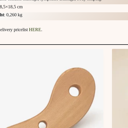
 8,5×18,5 cm
ht
: 0,260 kg
livery pricelist
HERE
.