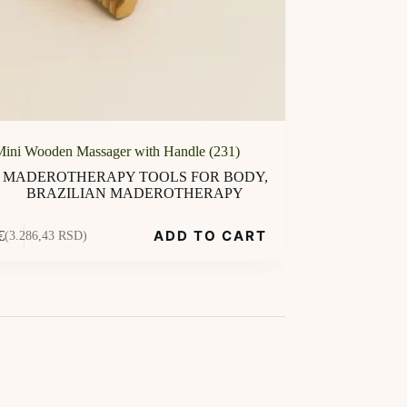
Mini Wooden Massager with Handle (231)
MADEROTHERAPY TOOLS FOR BODY
,
BRAZILIAN MADEROTHERAPY
ADD TO CART
€
(3.286,43 RSD)