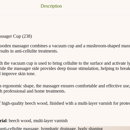
Description
sager Cup (238)
wooden massager combines a vacuum cup and a mushroom-shaped mass
lts in anti-cellulite treatments.
h the vacuum cup is used to bring cellulite to the surface and activate 
ile the massager side provides deep tissue stimulation, helping to brea
d improve skin tone.
ts ergonomic shape, the massager ensures comfortable and effective use
th professional and home treatments.
f high-quality beech wood, finished with a multi-layer varnish for prote
rial
: beech wood, multi-layer varnish
 anti-cellulite massage, lymphatic drainage, body shaping