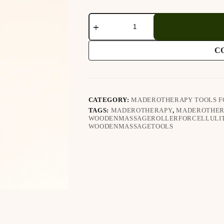
Wooden
Massager
Cup
(238)
C
quantity
CATEGORY:
MADEROTHERAPY TOOLS F
TAGS:
MADEROTHERAPY
,
MADEROTHER
WOODENMASSAGEROLLERFORCELLULI
WOODENMASSAGETOOLS