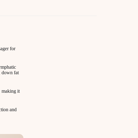
ager for
lymphatic
k down fat
, making it
ction and