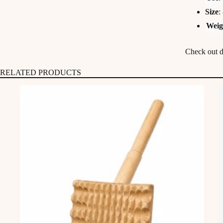
Size
:
Weig
Check out de
RELATED PRODUCTS