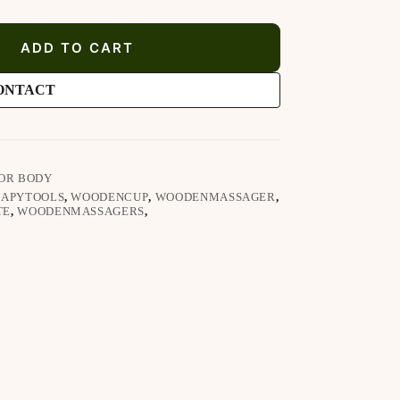
ADD TO CART
ONTACT
OR BODY
APYTOOLS
,
WOODENCUP
,
WOODENMASSAGER
,
TE
,
WOODENMASSAGERS
,