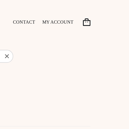
CONTACT
MY ACCOUNT
Shopping
cart
✕