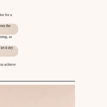
tor for a
rom the
ning, as
et it dry
you achieve