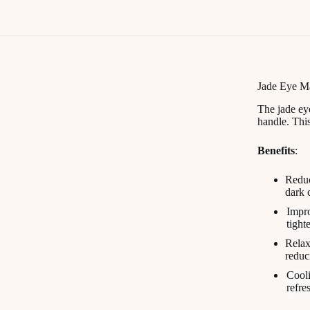
Jade Eye M
The jade eye
handle. This
Benefits
:
Reduc
dark 
Impro
tight
Relax
reduci
Cooli
refre