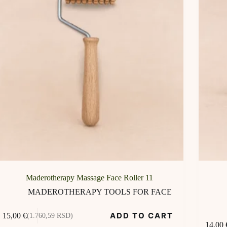
Maderotherapy Massage Face Roller 11
MADEROTHERAPY TOOLS FOR FACE
ADD TO CART
15,00
€
(1.760,59 RSD)
14,00