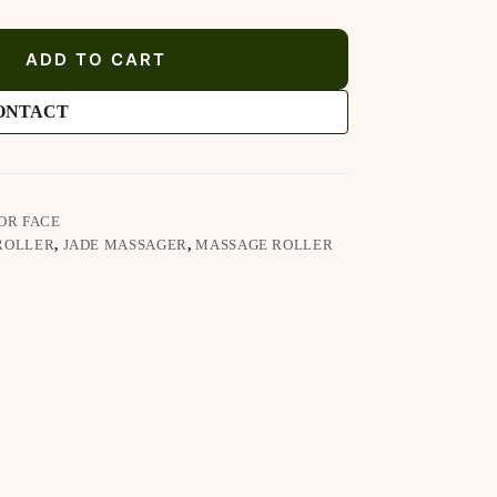
ADD TO CART
ONTACT
OR FACE
ROLLER
,
JADE MASSAGER
,
MASSAGE ROLLER