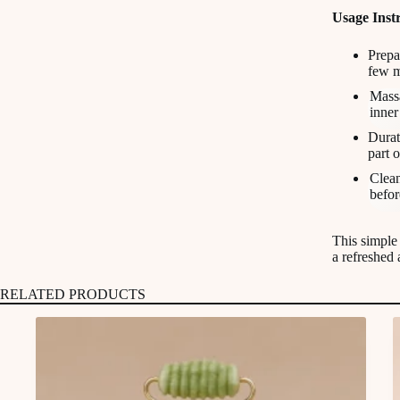
Usage Instr
Prepa
few m
Massa
inner
Durat
part 
Clean
befor
This simple 
a refreshed
RELATED PRODUCTS