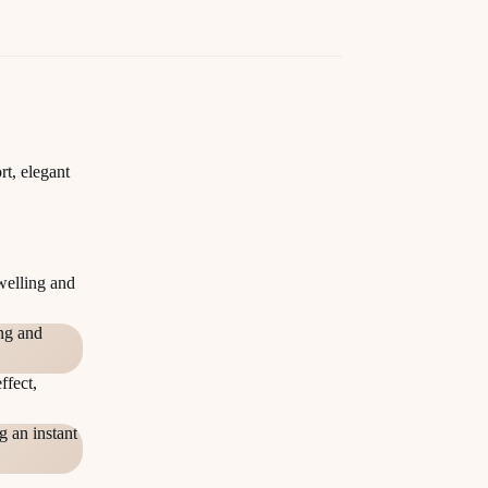
rt, elegant
welling and
ing and
ffect,
g an instant