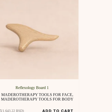
Reflexology Board 1
MADEROTHERAPY TOOLS FOR FACE
,
MADEROTHERAPY TOOLS FOR BODY
ADD TO CART
€
(1.643,22 RSD)