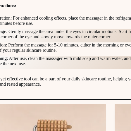
uctions:
ration: For enhanced cooling effects, place the massager in the refrigera
inutes before use.
ge: Gently massage the area under the eyes in circular motions. Start f
 corner of the eye and slowly move towards the outer corner.
ion: Perform the massage for 5-10 minutes, either in the morning or eve
of your regular skincare routine.
ing: After use, clean the massager with mild soap and warm water, and l
e the next use.
yet effective tool can be a part of your daily skincare routine, helping 
 and rested appearance.