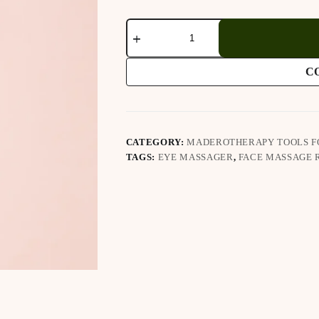
Jade
Eye
Massager
quantity
C
CATEGORY:
MADEROTHERAPY TOOLS F
TAGS:
EYE MASSAGER
,
FACE MASSAGE 