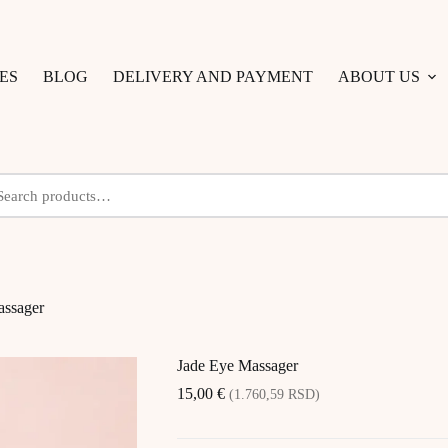
ES
BLOG
DELIVERY AND PAYMENT
ABOUT US
assager
Jade Eye Massager
15,00
€
(1.760,59 RSD)