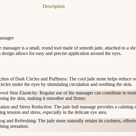
Description
assager
 massager is a small, round tool made of smooth jade, attached to a sho
 design allows for easy and precise application around the eyes.
tion of Dark Circles and Puffiness: The cool jade stone helps reduce s
circles under the eyes by stimulating circulation and soothing the skin.
ved Skin Elasticity: Regular use of the massager can contribute to ton
ening the skin, making it smoother and firmer.
ation and Stress Reduction: The jade ball massage provides a calming e
ng tension and stress, especially in the delicate eye area.
ng and Refreshing: The jade stone naturally retains its coolness, offerin
shing sensation.