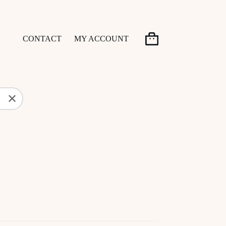
CONTACT
MY ACCOUNT
Shopping
cart
✕