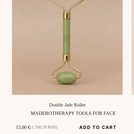
Double Jade Roller
MADEROTHERAPY TOOLS FOR FACE
ADD TO CART
15,00
€
(1.760,59 RSD)