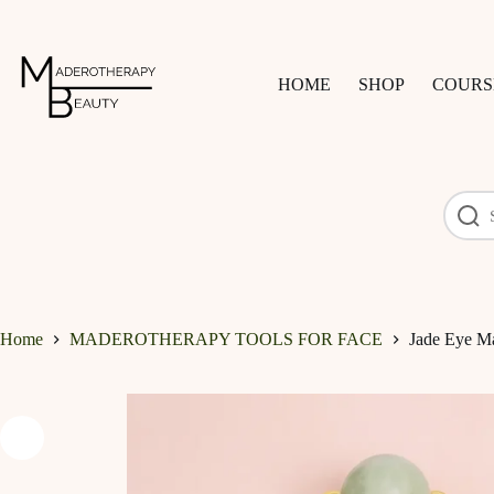
Skip
to
content
HOME
SHOP
COURS
Home
MADEROTHERAPY TOOLS FOR FACE
Jade Eye M