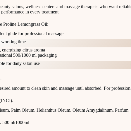
beauty salons, wellness centers and massage therapists who want reliabl
l performance in every treatment.
 Proline Lemongrass Oil:
lent glide for professional massage
 working time
, energizing citrus aroma
ssional 500/1000 ml packaging
ble for daily salon use
:
esired amount to clean skin and massage until absorbed. For professiona
 (INCI):
Oleum, Palm Oleum, Helianthus Oleum, Oleum Amygdalinum, Parfum,
: 500ml/1000ml