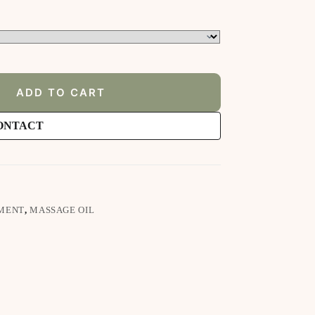
ADD TO CART
ONTACT
MENT
,
MASSAGE OIL