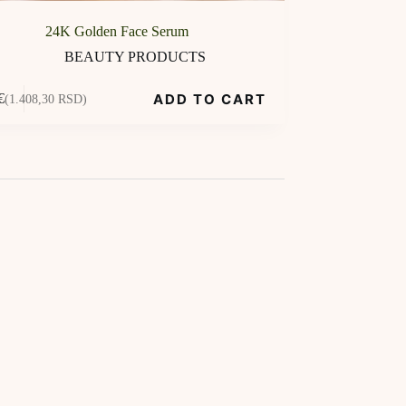
24K Golden Face Serum
BEAUTY PRODUCTS
ADD TO CART
€
(1.408,30 RSD)