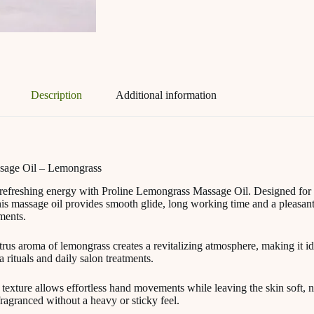
Description
Additional information
sage Oil – Lemongrass
refreshing energy with Proline Lemongrass Massage Oil. Designed for 
his massage oil provides smooth glide, long working time and a pleasant
ments.
trus aroma of lemongrass creates a revitalizing atmosphere, making it i
 rituals and daily salon treatments.
 texture allows effortless hand movements while leaving the skin soft, 
fragranced without a heavy or sticky feel.