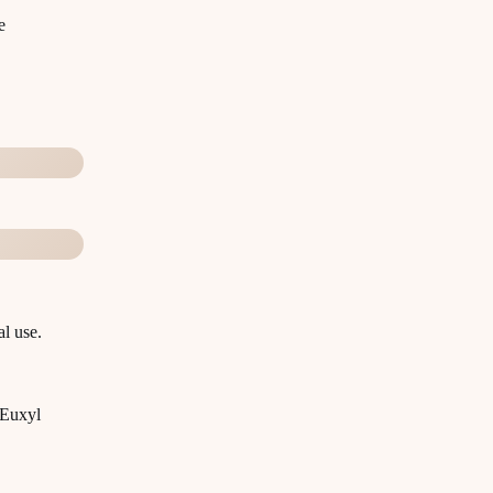
e
l use.
 Euxyl