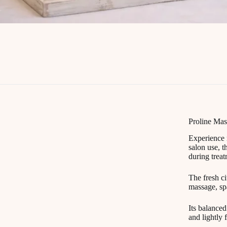
Proline Mas
Experience 
salon use, t
during treat
The fresh ci
massage, spa
Its balanced
and lightly 