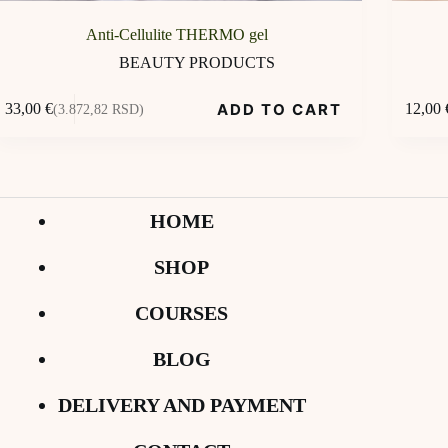
Anti-Cellulite THERMO gel
BEAUTY PRODUCTS
ADD TO CART
33,00
€
12,00
(3.872,82 RSD)
HOME
SHOP
COURSES
BLOG
DELIVERY AND PAYMENT