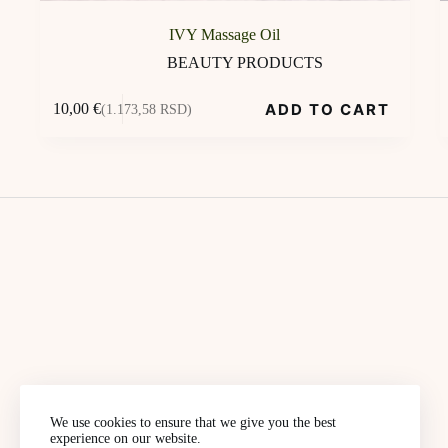
IVY Massage Oil
BEAUTY PRODUCTS
ADD TO CART
10,00
€
(1.173,58 RSD)
We use cookies to ensure that we give you the best
experience on our website.