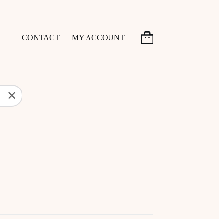
CONTACT
MY ACCOUNT
Shopping
cart
✕