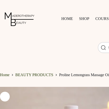
Skip
to
content
HOME
SHOP
COURS
Home
BEAUTY PRODUCTS
Proline Lemongrass Massage Oi