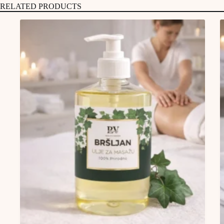
RELATED PRODUCTS