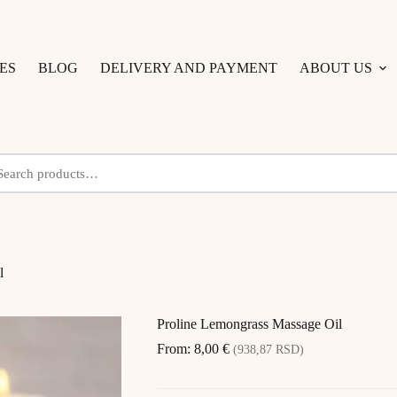
ES
BLOG
DELIVERY AND PAYMENT
ABOUT US
l
Proline Lemongrass Massage Oil
From:
8,00
€
(938,87 RSD)