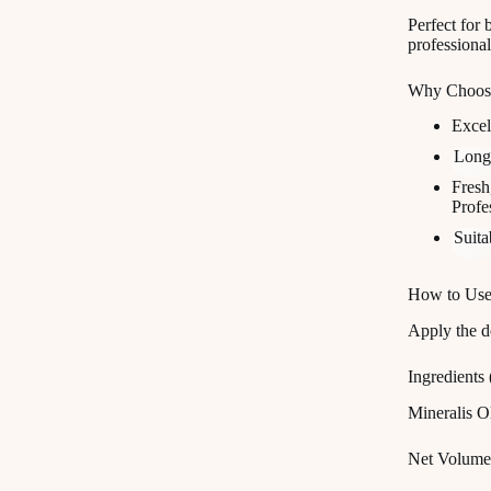
Perfect for 
professiona
Why Choose
Excel
Long
Fresh
Profe
Suita
How to Use
Apply the d
Ingredients
Mineralis 
Net Volume