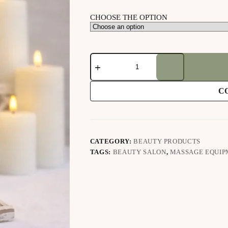
CHOOSE THE OPTION
Proline
Lemongrass
Massage
Oil
C
quantity
CATEGORY:
BEAUTY PRODUCTS
TAGS:
BEAUTY SALON
,
MASSAGE EQUIP