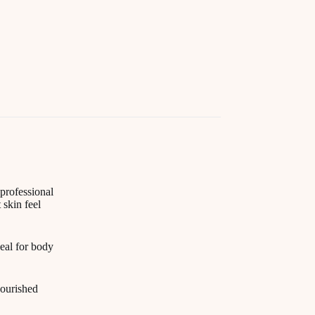
professional
 skin feel
deal for body
nourished