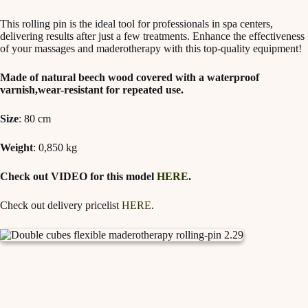
This rolling pin is the ideal tool for professionals in spa centers,
delivering results after just a few treatments. Enhance the effectiveness
of your massages and maderotherapy with this top-quality equipment!
Made of natural beech wood covered with a waterproof
varnish,wear-resistant for repeated use.
Size
: 80 cm
Weight
: 0,850 kg
Check out VIDEO for this model
HERE
.
Check out delivery pricelist
HERE
.