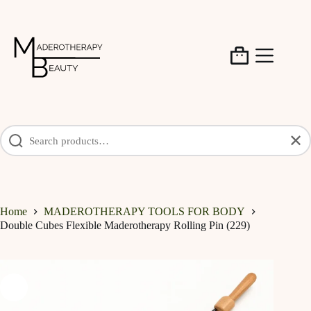
Skip
to
content
Shopping
cart
✕
Home
MADEROTHERAPY TOOLS FOR BODY
Double Cubes Flexible Maderotherapy Rolling Pin (229)