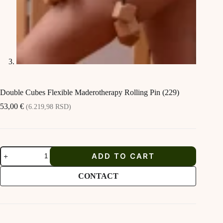
Double Cubes Flexible Maderotherapy Rolling Pin (229)
53,00
€
(6.219,98 RSD)
Double
ADD TO CART
Cubes
Flexible
Maderotherapy
CONTACT
Rolling
Pin
(229)
quantity