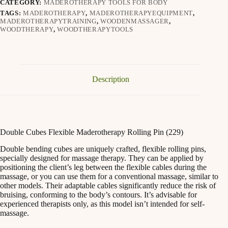
CATEGORY:
MADEROTHERAPY TOOLS FOR BODY
TAGS:
MADEROTHERAPY
,
MADEROTHERAPYEQUIPMENT
,
MADEROTHERAPYTRAINING
,
WOODENMASSAGER
,
WOODTHERAPY
,
WOODTHERAPYTOOLS
Description
Double Cubes Flexible Maderotherapy Rolling Pin (229)
Double bending cubes are uniquely crafted, flexible rolling pins,
specially designed for massage therapy. They can be applied by
positioning the client’s leg between the flexible cables during the
massage, or you can use them for a conventional massage, similar to
other models. Their adaptable cables significantly reduce the risk of
bruising, conforming to the body’s contours. It’s advisable for
experienced therapists only, as this model isn’t intended for self-
massage.