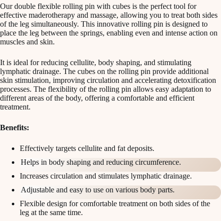
Our double flexible rolling pin with cubes is the perfect tool for
effective maderotherapy and massage, allowing you to treat both sides
of the leg simultaneously. This innovative rolling pin is designed to
place the leg between the springs, enabling even and intense action on
muscles and skin.
It is ideal for reducing cellulite, body shaping, and stimulating
lymphatic drainage. The cubes on the rolling pin provide additional
skin stimulation, improving circulation and accelerating detoxification
processes. The flexibility of the rolling pin allows easy adaptation to
different areas of the body, offering a comfortable and efficient
treatment.
Benefits:
Effectively targets cellulite and fat deposits.
Helps in body shaping and reducing circumference.
Increases circulation and stimulates lymphatic drainage.
Adjustable and easy to use on various body parts.
Flexible design for comfortable treatment on both sides of the
leg at the same time.